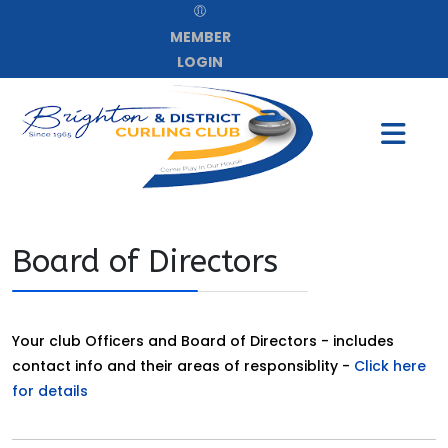
MEMBER
LOGIN
Board of Directors
Your club Officers and Board of Directors - includes
contact info and their areas of responsiblity -
Click here
for details