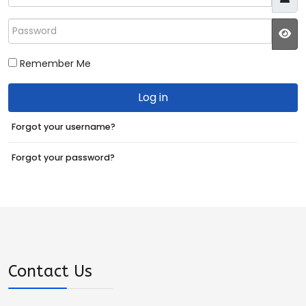
Password
JS
Remember Me
Log in
Forgot your username?
Forgot your password?
Contact Us