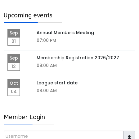
Upcoming events
Annual Members Meeting
Sep
07:00 PM
01
Membership Registration 2026/2027
Sep
09:00 AM
12
League start date
Oct
08:00 AM
04
Member Login
Username