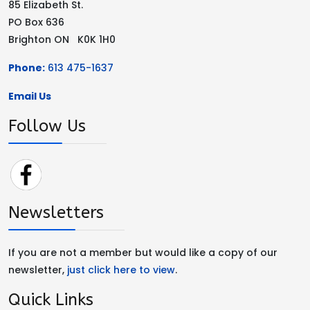
85 Elizabeth St.
PO Box 636
Brighton ON K0K 1H0
Phone:
613 475-1637
Email Us
Follow Us
Newsletters
If you are not a member but would like a copy of our
newsletter,
just click here to view
.
Quick Links