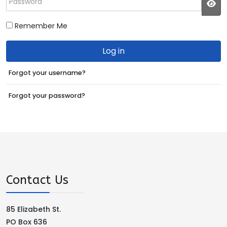
JS
Remember Me
Log in
Forgot your username?
Forgot your password?
Contact Us
85 Elizabeth St.
PO Box 636