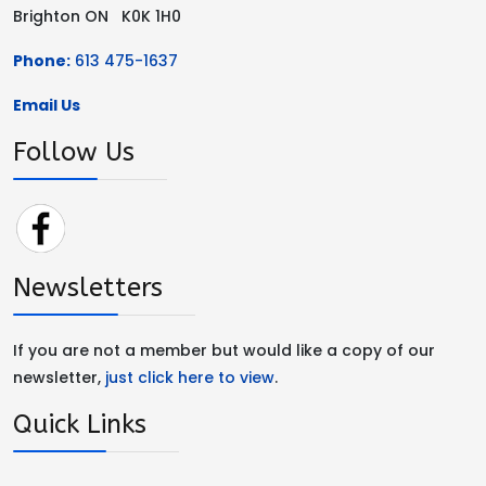
Brighton ON K0K 1H0
Phone:
613 475-1637
Email Us
Follow Us
Newsletters
If you are not a member but would like a copy of our
newsletter,
just click here to view
.
Quick Links