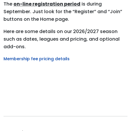
The
on-line registration period
is during
September. Just look for the “Register” and “Join”
buttons on the Home page.
Here are some details on our 2026/2027 season
such as dates, leagues
and
pricing, and optional
add-ons.
Membership fee pricing details