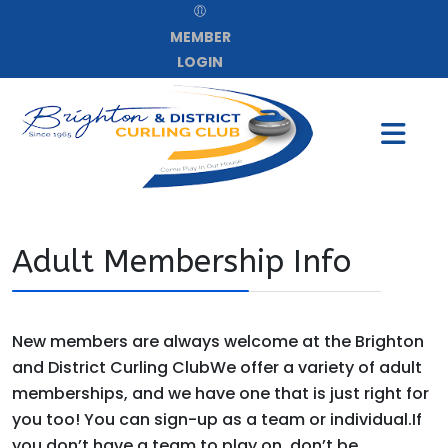
MEMBER
LOGIN
Adult Membership Info
New members are always welcome at the Brighton
and District Curling ClubWe offer a variety of adult
memberships, and we have one that is just right for
you too! You can sign-up as a team or individual.If
you don’t have a team to play on, don’t be