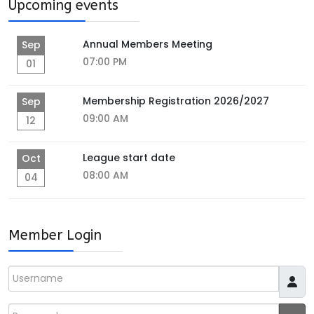
Upcoming events
Annual Members Meeting
Sep
07:00 PM
01
Membership Registration 2026/2027
Sep
09:00 AM
12
League start date
Oct
08:00 AM
04
Member Login
Username
Password