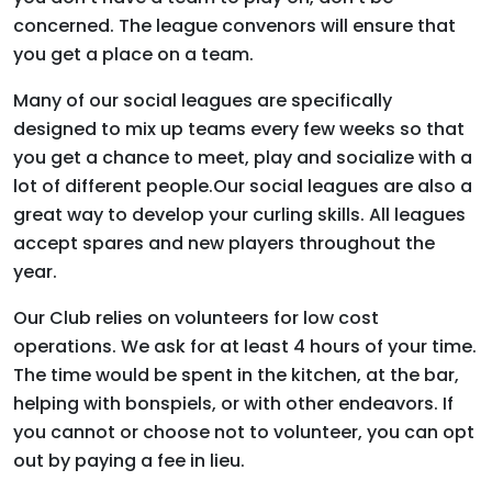
concerned. The league convenors will ensure that
you get a place on a team.
Many of our social leagues are specifically
designed to mix up teams every few weeks so that
you get a chance to meet, play and socialize with a
lot of different people.
Our social leagues are also a
great way to develop your curling skills. All leagues
accept spares and new players throughout the
year.
Our Club relies on volunteers for low cost
operations. We ask for at least 4 hours of your time.
The time would be spent in the kitchen, at the bar,
helping with bonspiels, or with other endeavors. If
you cannot or choose not to volunteer, you can opt
out by paying a fee in lieu.