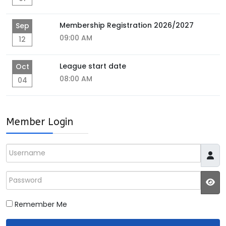
Membership Registration 2026/2027
Sep
09:00 AM
12
League start date
Oct
08:00 AM
04
Member Login
Username
Password
JS
Remember Me