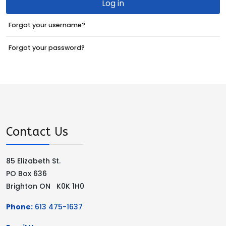
Log in
Forgot your username?
Forgot your password?
Contact Us
85 Elizabeth St.
PO Box 636
Brighton ON K0K 1H0
Phone:
613 475-1637