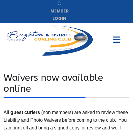
MEMBER
LOGIN
Waivers now available
online
All
guest curlers
(non members) are asked to review these
Liability and Photo Waivers before coming to the club. You
can print off and bring a signed copy, or review and we'll