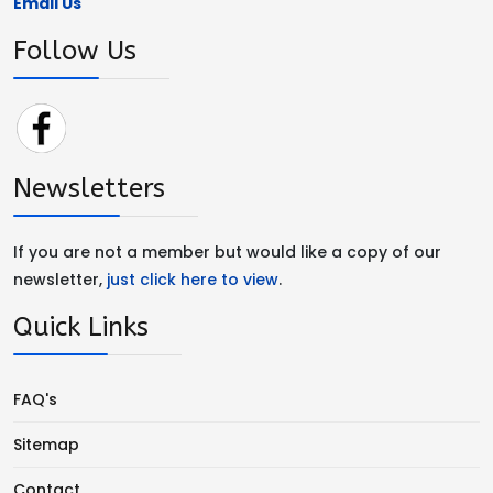
Email Us
Follow Us
Newsletters
If you are not a member but would like a copy of our
newsletter,
just click here to view
.
Quick Links
FAQ's
Sitemap
Contact