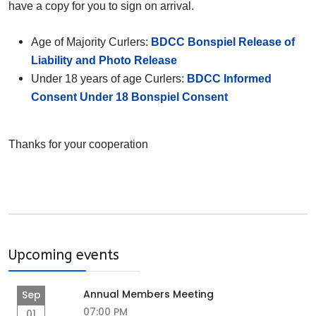
have a copy for you to sign on arrival.
Age of Majority Curlers:
BDCC Bonspiel Release of
Liability and Photo Release
Under 18 years of age Curlers:
BDCC Informed
Consent Under 18 Bonspiel Consent
Thanks for your cooperation
Upcoming events
Annual Members Meeting
Sep
07:00 PM
01