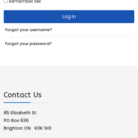
Remember Me
Log in
Forgot your username?
Forgot your password?
Contact Us
85 Elizabeth St.
PO Box 636
Brighton ON K0K 1H0