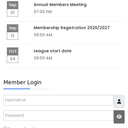
Annual Members Meeting
Sep
07:00 PM
01
Membership Registration 2026/2027
Sep
09:00 AM
12
League start date
Oct
08:00 AM
04
Member Login
Username
Password
JS