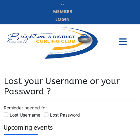
MEMBER
LOGIN
Lost your Username or your
Password ?
Reminder needed for
Lost Username
Lost Password
Upcoming events