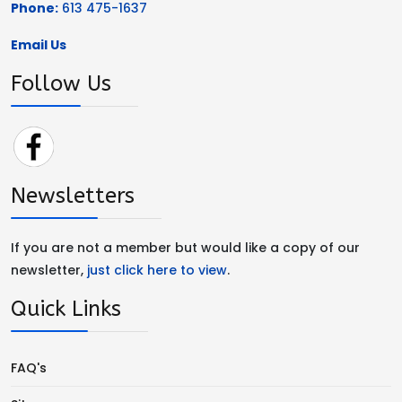
Phone:
613 475-1637
Email Us
Follow Us
Newsletters
If you are not a member but would like a copy of our
newsletter,
just click here to view
.
Quick Links
FAQ's